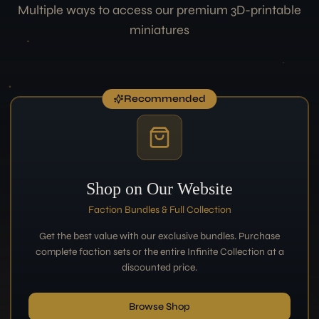
Multiple ways to access our premium 3D-printable
miniatures
Recommended
Shop on Our Website
Faction Bundles & Full Collection
Get the best value with our exclusive bundles. Purchase
complete faction sets or the entire Infinite Collection at a
discounted price.
Browse Shop