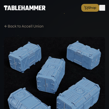
Shop
EXPLORE
Shop
Back to Accell Union
Grim Space Opera
All Factions
All Products
Free Minis
Hall of Fame
Merch Shop
RESOURCES
Commission Service
Blog
Academy
Partners
Media & Press