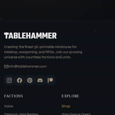
Creating the finest 3D-printable miniatures for
tabletop, wargaming, and RPGs. Join our growing
universe with countless factions and units.
info@tablehammer.com
FACTIONS
EXPLORE
Xaiax
Shop
Demonic Void Realms
Grim Space Opera