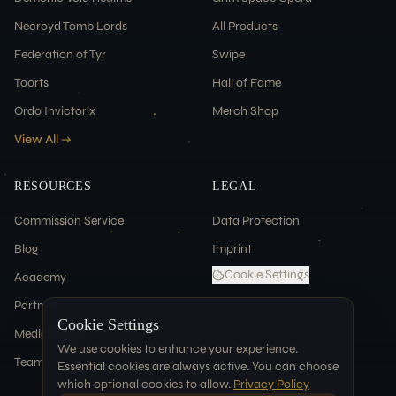
Necroyd Tomb Lords
All Products
Federation of Tyr
Swipe
Toorts
Hall of Fame
Ordo Invictorix
Merch Shop
View All →
RESOURCES
LEGAL
Commission Service
Data Protection
Blog
Imprint
Cookie Settings
Academy
Partners
Cookie Settings
Media & Press
We use cookies to enhance your experience.
Team
Essential cookies are always active. You can choose
which optional cookies to allow.
Privacy Policy