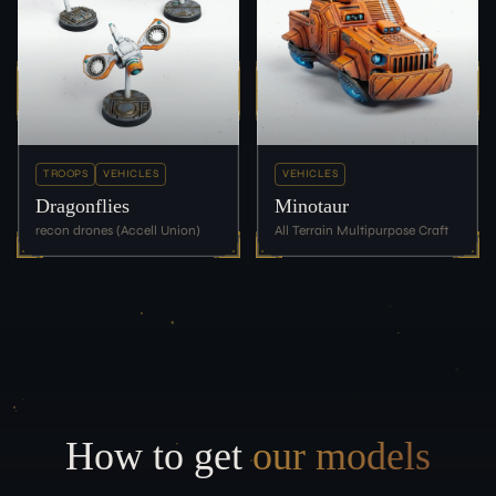
TROOPS
VEHICLES
VEHICLES
Dragonflies
Minotaur
recon drones (Accell Union)
All Terrain Multipurpose Craft
How to get
our models