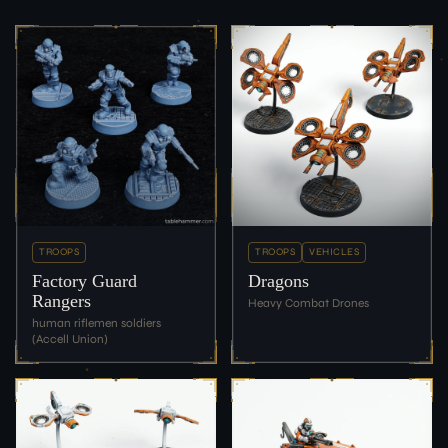
TROOPS
TROOPS
VEHICLES
Factory Guard
Dragons
Rangers
Heavy Combat Drones
human riflemen soldiers
(Accell Union)