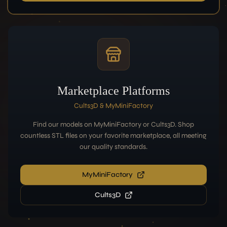
Marketplace Platforms
Cults3D & MyMiniFactory
Find our models on MyMiniFactory or Cults3D. Shop
countless STL files on your favorite marketplace, all meeting
our quality standards.
MyMiniFactory
Cults3D