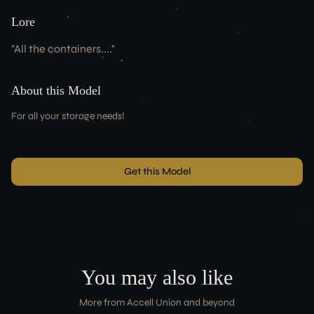
Lore
"
All the containers....
"
About this Model
For all your storage needs!
Get this Model
You may also like
More from
Accell Union
and beyond