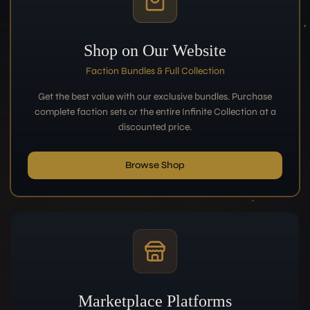
Shop on Our Website
Faction Bundles & Full Collection
Get the best value with our exclusive bundles. Purchase
complete faction sets or the entire Infinite Collection at a
discounted price.
Browse Shop
Marketplace Platforms