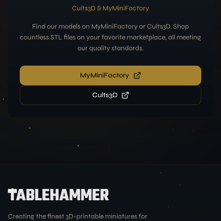
Cults3D & MyMiniFactory
Find our models on MyMiniFactory or Cults3D. Shop
countless STL files on your favorite marketplace, all meeting
our quality standards.
MyMiniFactory
Cults3D
Creating the finest 3D-printable miniatures for