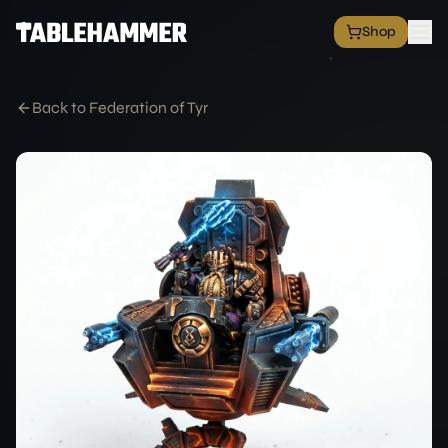
Shop
EXPLORE
Shop
Back to Federation of Tyr
Grim Space Opera
All Factions
All Products
Free Minis
Hall of Fame
Merch Shop
RESOURCES
Commission Service
Blog
Academy
Partners
Media & Press