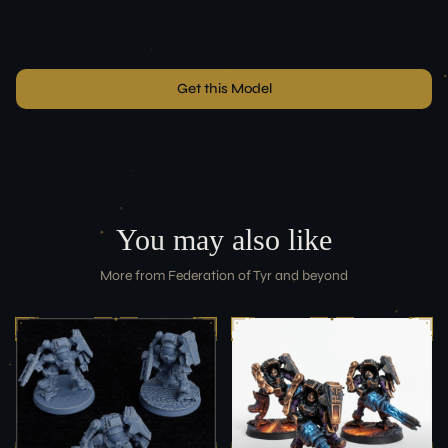
Get this Model
You may also like
More from
Federation of Tyr
and beyond