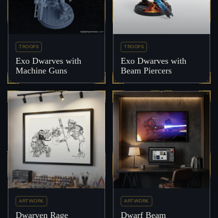
TROOPS
TROOPS
Exo Dwarves with
Exo Dwarves with
Machine Guns
Beam Piercers
ARTWORK
ARTWORK
Dwarven Rage
Dwarf Beam