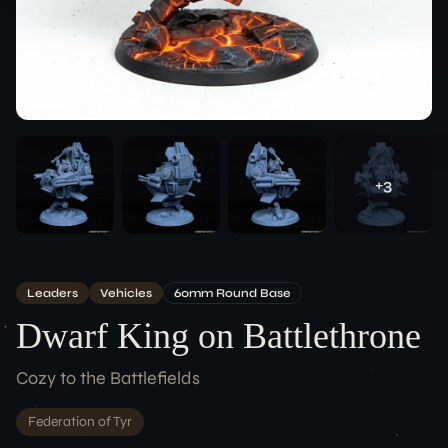
Team
ACCOUNT
Login
LEGAL
+
3
Terms of Service
Data Protection
Imprint
CONNECT
Leaders
Vehicles
60
Mm
Round
Base
Dwarf King on Battlethrone
Cozy to the Battlefields
Federation of Tyr