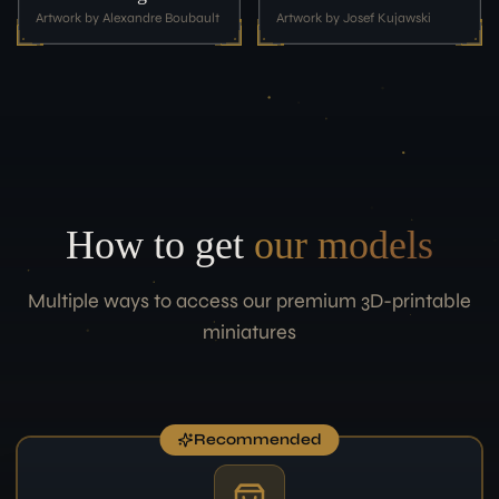
Artwork by Alexandre Boubault
Artwork by Josef Kujawski
How to get
our models
Multiple ways to access our premium 3D-printable
miniatures
Recommended