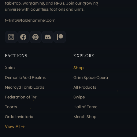
tabletop, wargaming, and RPGs. Join our growing
universe with countless factions and units.
info@tablehammer.com
FACTIONS
EXPLORE
Xaiax
Shop
Demonic Void Realms
Grim Space Opera
Necroyd Tomb Lords
All Products
Federation of Tyr
Swipe
Toorts
Hall of Fame
Ordo Invictorix
Merch Shop
View All →