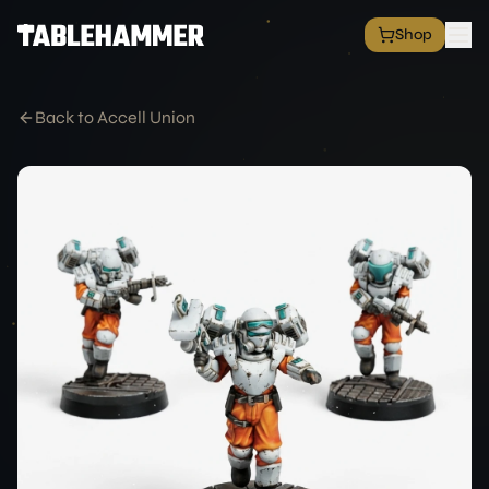
Shop
EXPLORE
Shop
Back to Accell Union
Grim Space Opera
All Factions
All Products
Free Minis
Hall of Fame
Merch Shop
RESOURCES
Commission Service
Blog
Academy
Partners
Media & Press