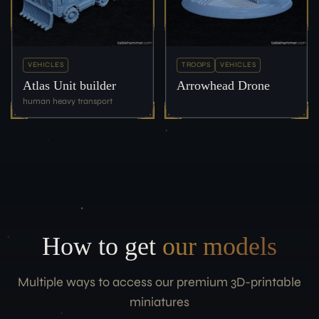
VEHICLES
TROOPS
VEHICLES
Atlas Unit builder
Arrowhead Drone
human heavy transport
How to get
our models
Multiple ways to access our premium 3D-printable
miniatures