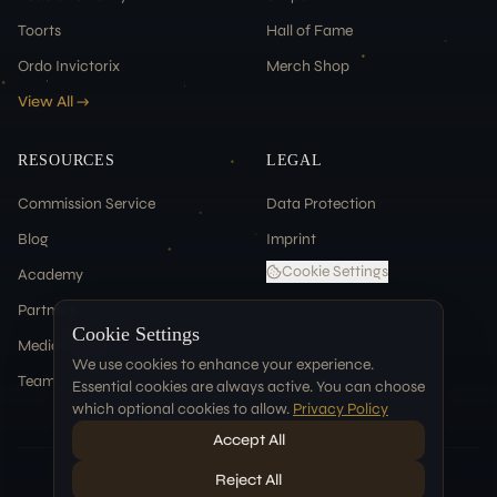
Toorts
Hall of Fame
Ordo Invictorix
Merch Shop
View All →
RESOURCES
LEGAL
Commission Service
Data Protection
Blog
Imprint
Cookie Settings
Academy
Partners
Cookie Settings
Media & Press
We use cookies to enhance your experience.
Team
Essential cookies are always active. You can choose
which optional cookies to allow.
Privacy Policy
Accept All
Reject All
©
2026
Tablehammer. All rights reserved.