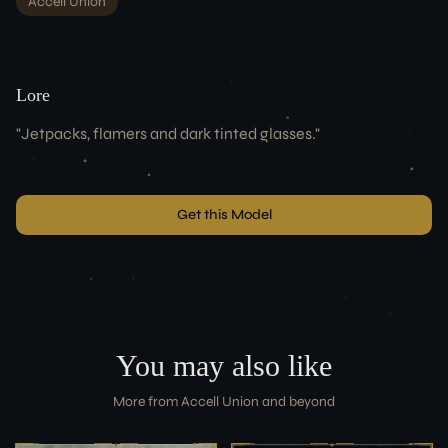
Accell Union
Lore
"
Jetpacks, flamers and dark tinted glasses.
"
Get this Model
You may also like
More from
Accell Union
and beyond