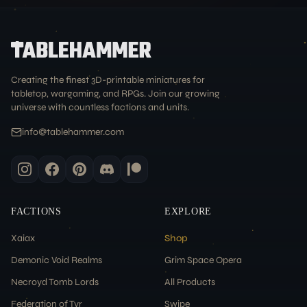
Creating the finest 3D-printable miniatures for
tabletop, wargaming, and RPGs. Join our growing
universe with countless factions and units.
info@tablehammer.com
FACTIONS
EXPLORE
Xaiax
Shop
Demonic Void Realms
Grim Space Opera
Necroyd Tomb Lords
All Products
Federation of Tyr
Swipe