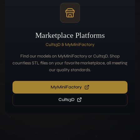
Marketplace Platforms
Cults3D & MyMiniFactory
Find our models on MyMiniFactory or Cults3D. Shop
countless STL files on your favorite marketplace, all meeting
our quality standards.
MyMiniFactory
Cults3D