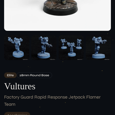
Team
ACCOUNT
Login
LEGAL
Terms of Service
Data Protection
Imprint
CONNECT
Elite
28
Mm
Round
Base
Vultures
Factory Guard Rapid Response Jetpack Flamer
Team