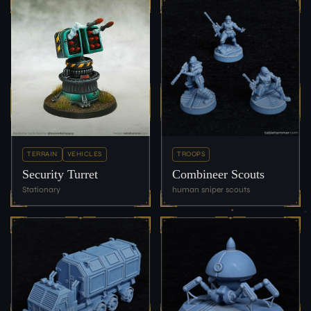
TERRAIN
VEHICLES
TROOPS
Security Turret
Combineer Scouts
Stationary
human sniper scouts