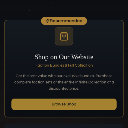
Recommended
Shop on Our Website
Faction Bundles & Full Collection
Get the best value with our exclusive bundles. Purchase
complete faction sets or the entire Infinite Collection at a
discounted price.
Browse Shop