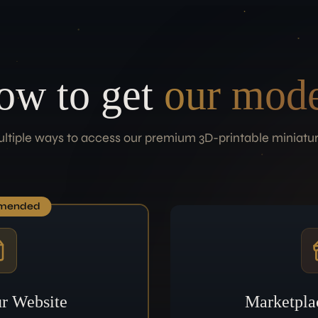
ow to get
our mode
ltiple ways to access our premium 3D-printable miniatu
mended
r Website
Marketpla