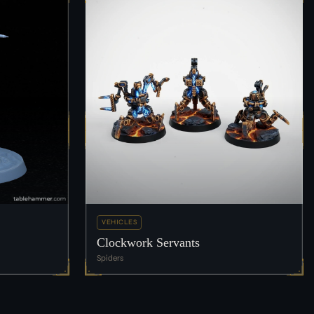
VEHICLES
Clockwork Servants
Spiders