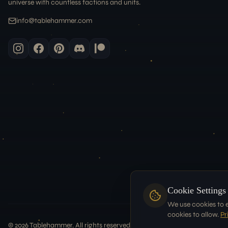
universe with countless factions and units.
info@tablehammer.com
Cookie Settings
We use cookies to 
cookies to allow.
Pr
©
2026
Tablehammer. All rights reserved.