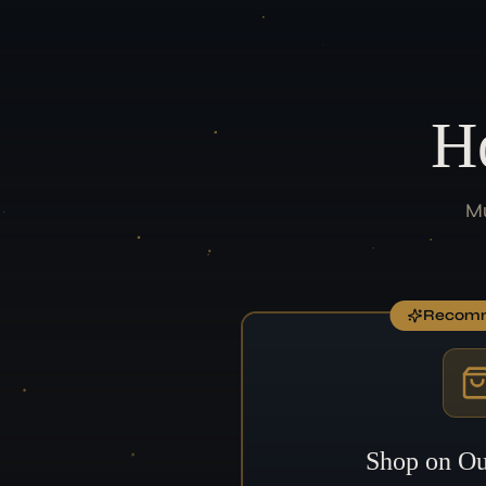
H
Mu
Recom
Shop on Ou