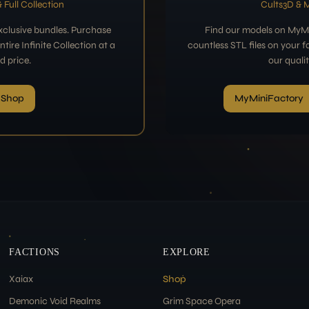
 Full Collection
Cults3D & 
exclusive bundles. Purchase
Find our models on MyMi
tire Infinite Collection at a
countless STL files on your f
d price.
our quali
 Shop
MyMiniFactory
FACTIONS
EXPLORE
Xaiax
Shop
Demonic Void Realms
Grim Space Opera