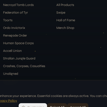
Necroyd Tomb Lords
All Products
Federation of Tyr
Swipe
Toorts
Hall of Fame
Ordo Invictorix
Merch Shop
Renegade Order
Human Space Corps
Accell Union
Strallan Jungle Guard
Crashes, Corpses, Casualties
Unaligned
View All →
enhance your experience. Essential cookies are always active. You can c
ivacy Policy