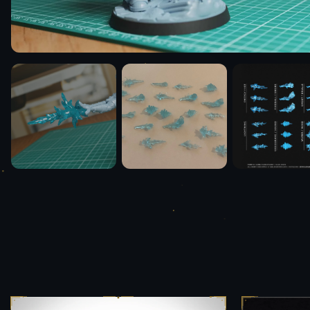
Media & Press
Team