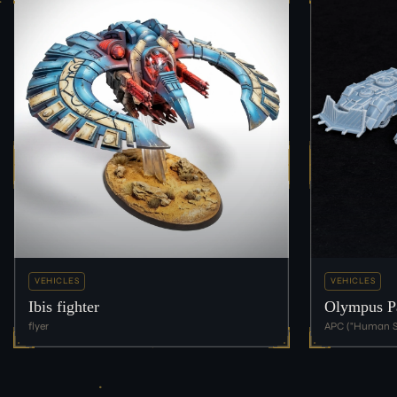
VEHICLES
VEHICLES
Ibis fighter
Olympus Pa
flyer
APC ("Human S