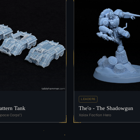
LEADERS
ttern Tank
The'o - The Shadowgun
pace Corps")
Xaiax Faction Hero