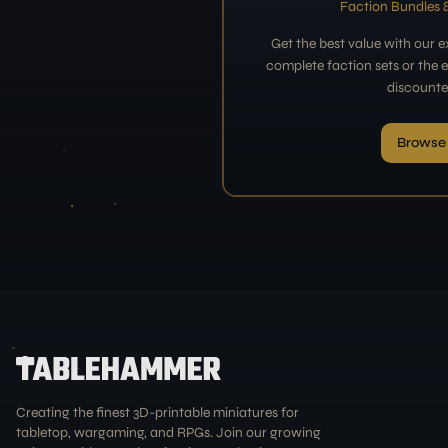
Faction Bundles &
Get the best value with our 
complete faction sets or the en
discounte
Browse
Creating the finest 3D-printable miniatures for
tabletop, wargaming, and RPGs. Join our growing