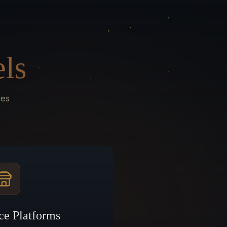
ls
res
ce Platforms