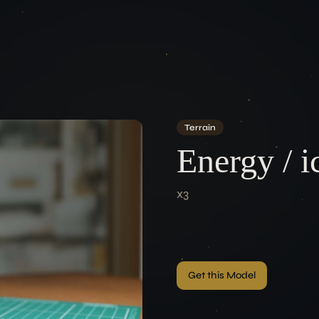
ACCOUNT
LEGAL
Terms of Se
Login
Data Protec
Imprint
Terrain
CONNEC
Energy / i
x3
Get this Model