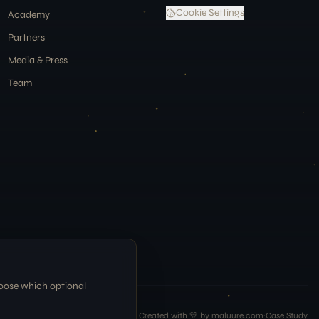
Cookie Settings
Academy
Partners
Media & Press
Team
hoose which optional
Created with 💛 by maluure.com
·
Case Study