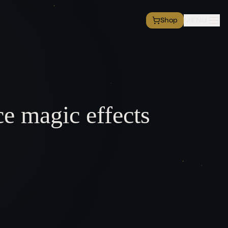
Shop
MENU
rvice
tion
T
ce magic effects