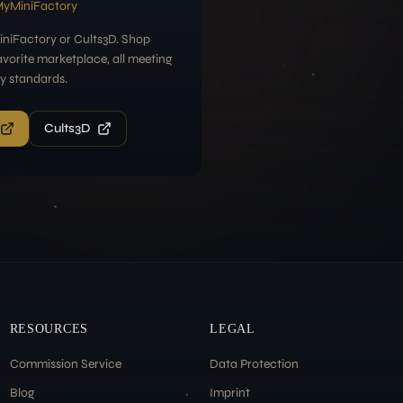
MyMiniFactory
niFactory or Cults3D. Shop
avorite marketplace, all meeting
ty standards.
Cults3D
RESOURCES
LEGAL
Commission Service
Data Protection
Blog
Imprint