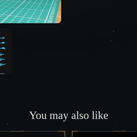
You may also like