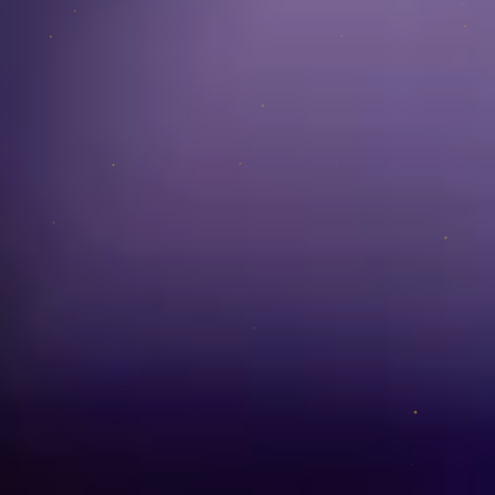
Team
ACCOUNT
Login
LEGAL
Terms of Service
Data Protection
Imprint
CONNECT