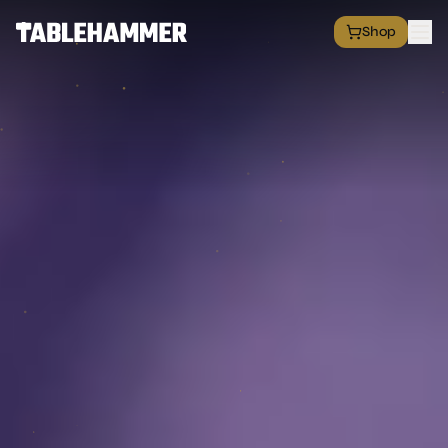
Shop
EXPLORE
Shop
Grim Space Opera
All Factions
All Products
Free Minis
Hall of Fame
Merch Shop
RESOURCES
Commission Service
Blog
Academy
Partners
Media & Press