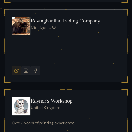
Ravingbantha Trading Company
Michigan USA
Raynor's Workshop
United Kingdom
Over 6 years of printing experience.