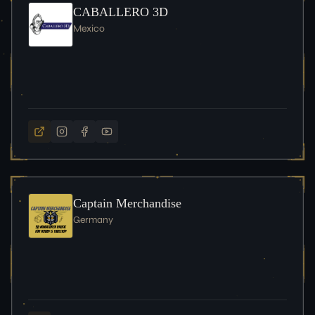
CABALLERO 3D
Mexico
Captain Merchandise
Germany