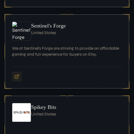
Sentinel's Forge
United States
We at Sentinel's Forge are striving to provide an affordable
gaming and fun experience for buyers on Etsy.
Spikey Bits
United States