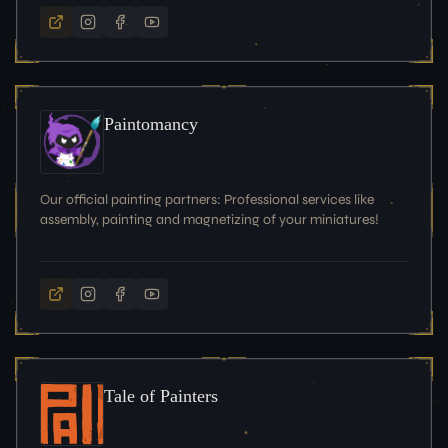
Paintomancy
Our official painting partners: Professional services like
assembly, painting and magnetizing of your miniatures!
Tale of Painters