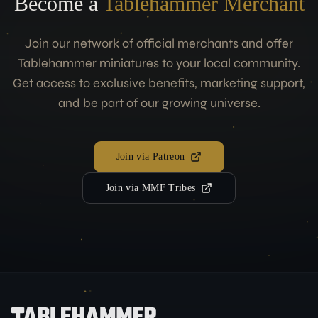
Become a
Tablehammer Merchant
Join our network of official merchants and offer
Tablehammer miniatures to your local community.
Get access to exclusive benefits, marketing support,
and be part of our growing universe.
Join via Patreon
Join via MMF Tribes