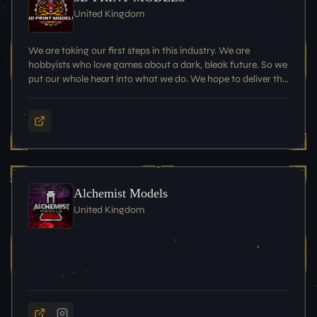
United Kingdom
We are taking our first steps in this industry. We are
hobbyists who love games about a dark, bleak future. So we
put our whole heart into what we do. We hope to deliver the
best possible products at the best possible price.
Alchemist Models
United Kingdom