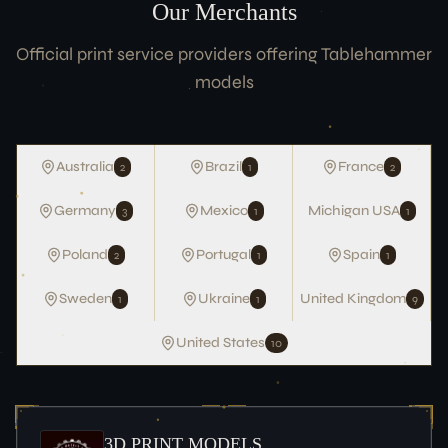
Our Merchants
Team
Official print service providers offering Tablehammer
ACCOUNT
models
Login
LEGAL
Australia
Brazil
France
2
1
2
Terms of Service
Germany
Mexico
Michigan USA
3
1
1
Data Protection
Imprint
Poland
Portugal
Spain
2
1
1
CONNECT
Sweden
Ukraine
United Kingdom
1
1
9
United States
10
3D PRINT MODELS