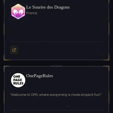
Le Sourire des Dragons
France
OnePageRules
"Welcome to OPR, where wargaming is made simple & fun!"