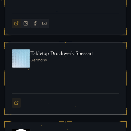
Tabletop Druckwerk Spessart
Germany