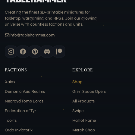
Creating the finest 3D-printable miniatures for
tabletop, wargaming, and RPGs. Join our growing
universe with countless factions and units.
info@tablehammer.com
FACTIONS
EXPLORE
Xaiax
Shop
Demonic Void Realms
Grim Space Opera
Necroyd Tomb Lords
All Products
Federation of Tyr
Swipe
Toorts
Hall of Fame
Ordo Invictorix
Merch Shop