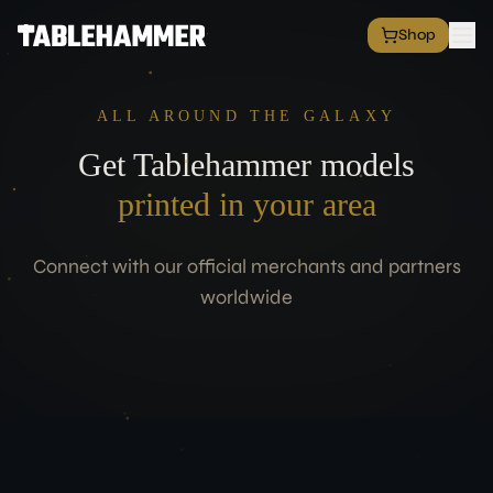
Shop
EXPLORE
Shop
ALL AROUND THE GALAXY
Grim Space Opera
Get Tablehammer models
All Factions
All Products
printed in your area
Free Minis
Hall of Fame
Connect with our official merchants and partners
Merch Shop
worldwide
RESOURCES
Commission Service
Blog
Academy
Partners
Media & Press