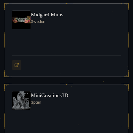
Midgard Minis
Sweden
MiniCreations3D
Spain