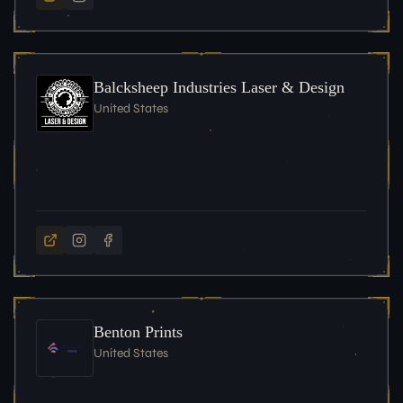
Balcksheep Industries Laser & Design
United States
Benton Prints
United States