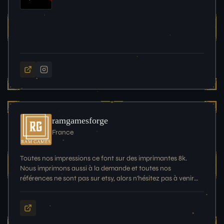
ramgamesforge
France
Toutes nos impressions ce font sur des imprimantes 8k.
Nous imprimons aussi à la demande et toutes nos
références ne sont pas sur etsy, alors n'hésitez pas à venir
nous en demander plus!