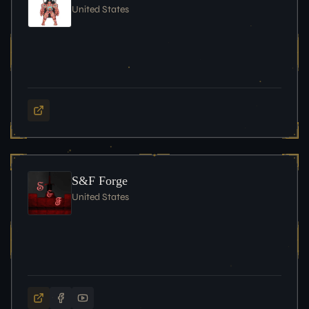
United States
S&F Forge
United States