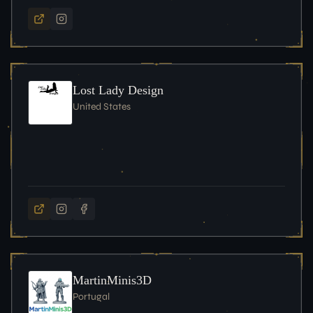
Lost Lady Design
United States
MartinMinis3D
Portugal