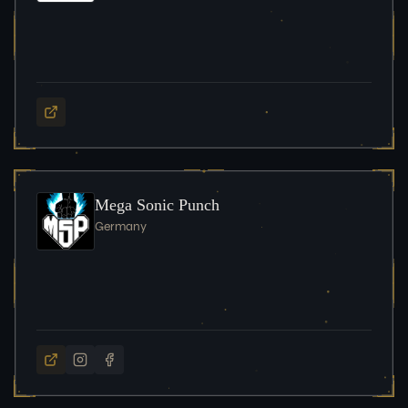
Mega Sonic Punch
Germany