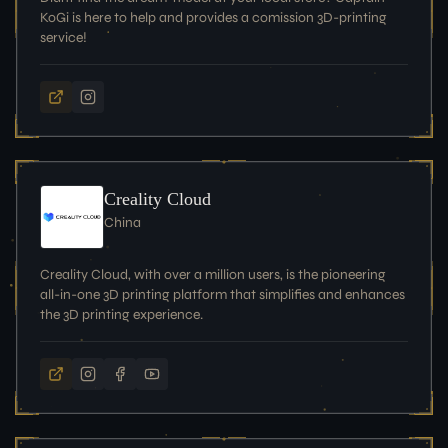
KoGi is here to help and provides a comission 3D-printing
service!
Creality Cloud
China
Creality Cloud, with over a million users, is the pioneering
all-in-one 3D printing platform that simplifies and enhances
the 3D printing experience.