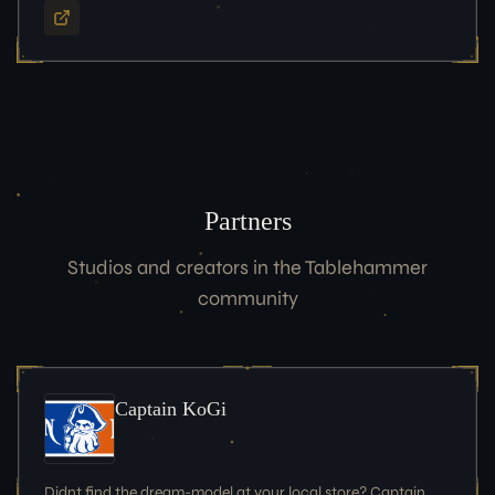
Partners
Studios and creators in the Tablehammer
community
Captain KoGi
Didnt find the dream-model at your local store? Captain