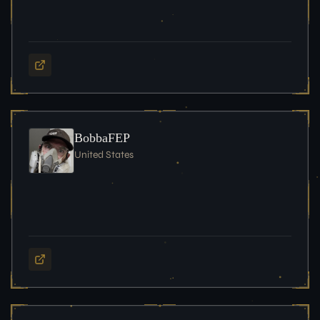
BobbaFEP
United States