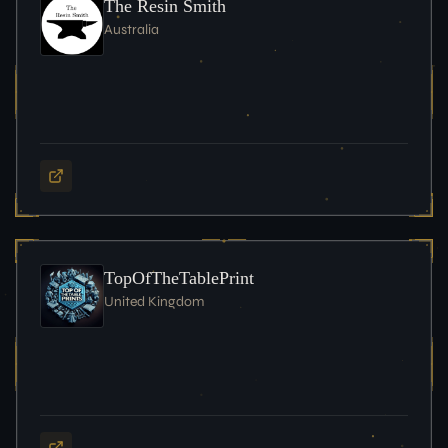
The Resin Smith
Australia
TopOfTheTablePrint
United Kingdom