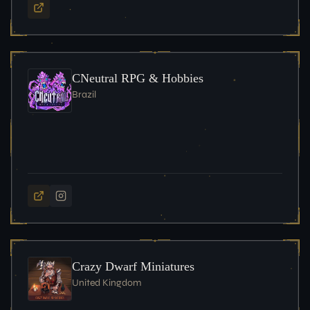
CNeutral RPG & Hobbies
Brazil
Crazy Dwarf Miniatures
United Kingdom