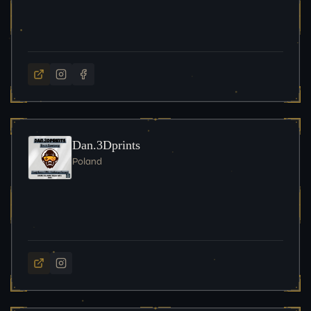
Dan.3Dprints
Poland