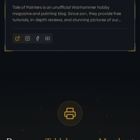
Tale of Painters is an unofficial Warhammer hobby
magazine and painting blog. Since 2011, they provide free
tutorials, in-depth reviews, and stunning pictures of our
painted miniatures for your inspiration.