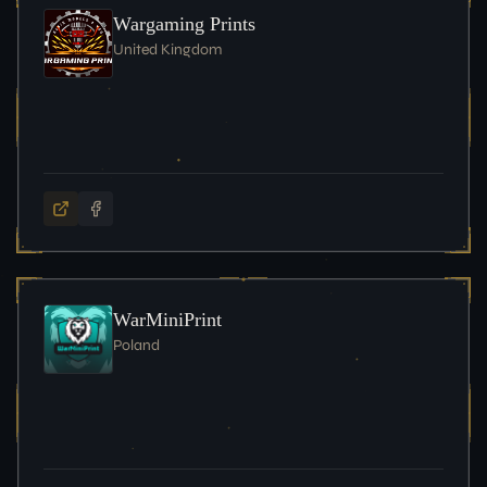
Wargaming Prints
United Kingdom
WarMiniPrint
Poland