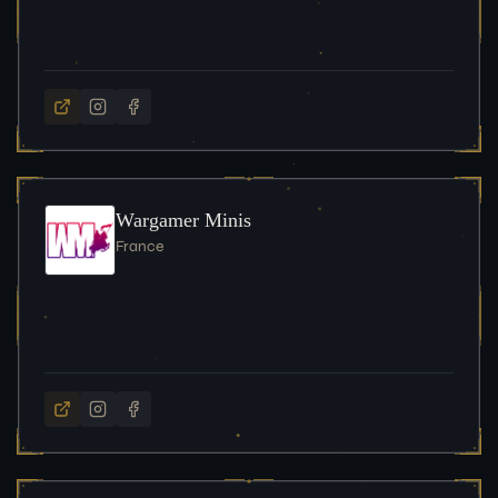
Wargamer Minis
France