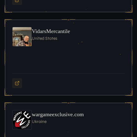
VidarsMercantile
United States
wargameexclusive.com
Ukraine