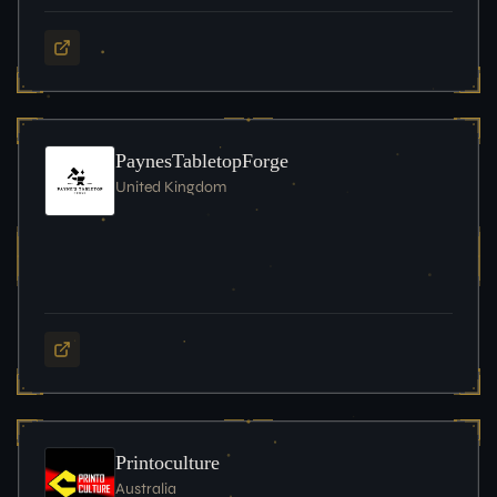
PaynesTabletopForge
United Kingdom
Printoculture
Australia