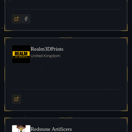
Realm3DPrints
United Kingdom
Redstone Artificers