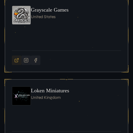
Grayscale Games
United States
Loken Miniatures
United Kingdom