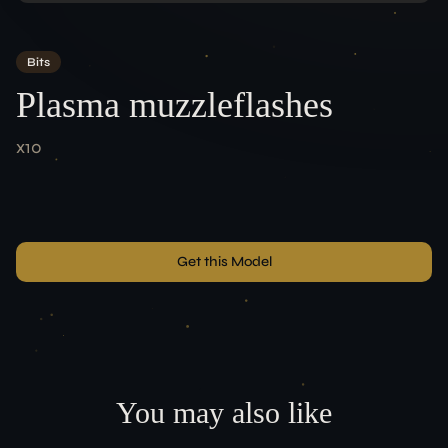
Team
Bits
ACCOUNT
Plasma muzzleflashes
Login
x10
LEGAL
Terms of Service
Data Protection
Imprint
Get this Model
CONNECT
You may also like