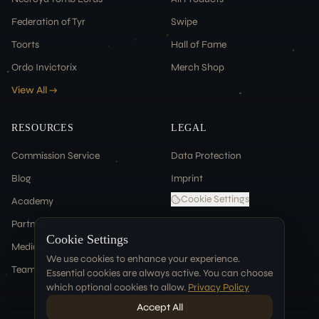
Federation of Tyr
Swipe
Toorts
Hall of Fame
Ordo Invictorix
Merch Shop
View All →
RESOURCES
LEGAL
Commission Service
Data Protection
Blog
Imprint
Cookie Settings
Academy
Partners
Cookie Settings
Media & Press
We use cookies to enhance your experience.
Team
Essential cookies are always active. You can choose
which optional cookies to allow.
Privacy Policy
Accept All