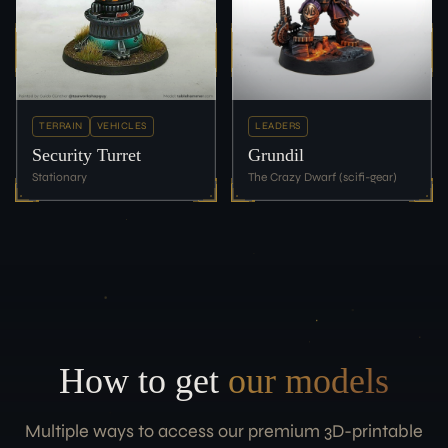
TERRAIN
VEHICLES
LEADERS
Security Turret
Grundil
Stationary
The Crazy Dwarf (scifi-gear)
How to get
our models
Multiple ways to access our premium 3D-printable