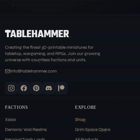
Creating the finest 3D-printable miniatures for
tabletop, wargaming, and RPGs. Join our growing
universe with countless factions and units.
info@tablehammer.com
FACTIONS
EXPLORE
Xaiax
Shop
Demonic Void Realms
Grim Space Opera
Necroyd Tomb Lords
All Products