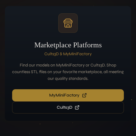
Marketplace Platforms
Cults3D & MyMiniFactory
Find our models on MyMiniFactory or Cults3D. Shop
countless STL files on your favorite marketplace, all meeting
our quality standards.
MyMiniFactory
Cults3D