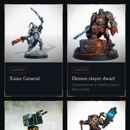
LEADERS
LEADERS
Xaiax General
Demon slayer dwarf
Tablehammer x Creality Cloud
EXCLUSIVE