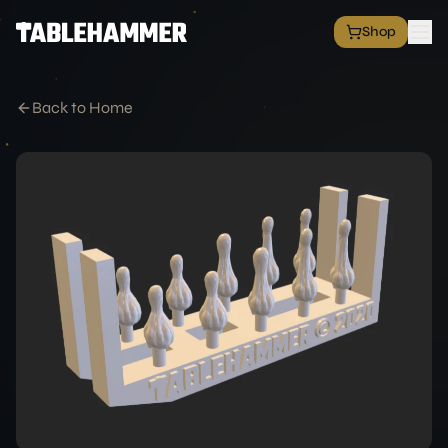
Shop
EXPLORE
Shop
Back to Home
Grim Space Opera
All Factions
All Products
Free Minis
Hall of Fame
Merch Shop
RESOURCES
Commission Service
Blog
Academy
Partners
Media & Press