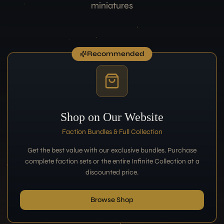
miniatures
Recommended
Shop on Our Website
Faction Bundles & Full Collection
Get the best value with our exclusive bundles. Purchase
complete faction sets or the entire Infinite Collection at a
discounted price.
Browse Shop